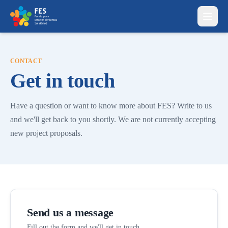
Skip to content
CONTACT
Get in touch
Have a question or want to know more about FES? Write to us
and we'll get back to you shortly. We are not currently accepting
new project proposals.
Send us a message
Fill out the form and we'll get in touch.