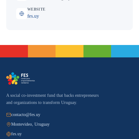
WEBSITE
fes.uy
A social co-investment fund that backs entrepreneurs
and organizations to transform Uruguay.
contacto@fes.uy
Montevideo, Uruguay
fes.uy