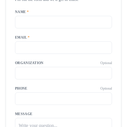
NAME
*
EMAIL
*
ORGANIZATION
Optional
PHONE
Optional
MESSAGE