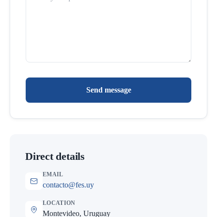
Send message
Direct details
EMAIL
contacto@fes.uy
LOCATION
Montevideo, Uruguay